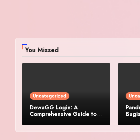
You Missed
Uncategorized
Unca
DewaGG Login: A
Pand
Comprehensive Guide to
Bugis
Accessing Your Account
Mena
Toge