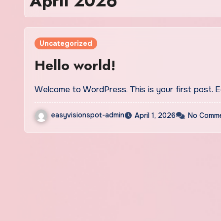
April 2026
Uncategorized
Hello world!
Welcome to WordPress. This is your first post. Edi
easyvisionspot-admin
April 1, 2026
No Comm