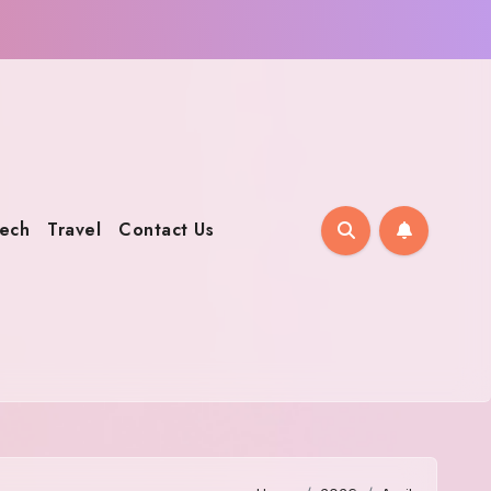
ech
Travel
Contact Us