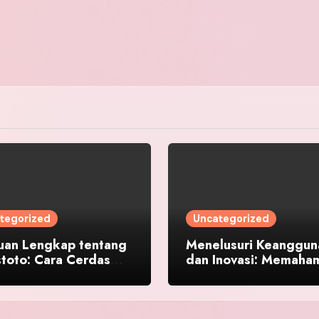
tegorized
Uncategorized
uan Lengkap tentang
Menelusuri Keanggun
toto: Cara Cerdas
dan Inovasi: Memaha
ng di Permainan
Konsep Luxury12
l