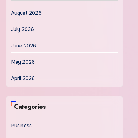
August 2026
July 2026
June 2026
May 2026
April 2026
Categories
Business