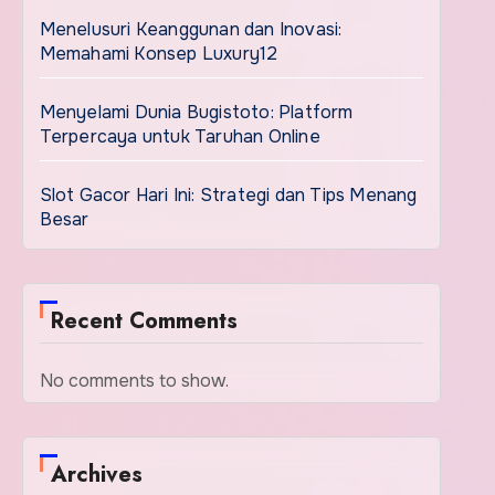
Menelusuri Keanggunan dan Inovasi:
Memahami Konsep Luxury12
Menyelami Dunia Bugistoto: Platform
Terpercaya untuk Taruhan Online
Slot Gacor Hari Ini: Strategi dan Tips Menang
Besar
Recent Comments
No comments to show.
Archives