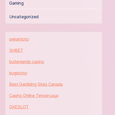
Gaming
Uncategorized
pekantoto
SHBET
buitenlands casino
bugistoto
Best Gambling Sites Canada
Casino Online Terpercaya
OKESLOT