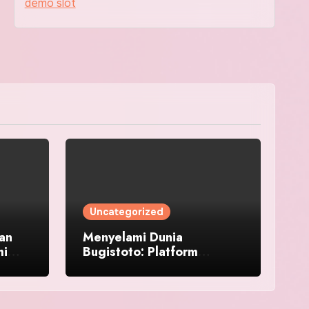
demo slot
Uncategorized
an
Menyelami Dunia
mi
Bugistoto: Platform
Terpercaya untuk Taruhan
Online