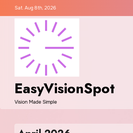
Skip
Sat. Aug 8th, 2026
to
content
EasyVisionSpot
Vision Made Simple