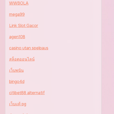
WWBOLA
mega99
Link Slot Gacor
agen108
casino utan spelpaus
สล็อตออนไลน์
เว็บพนัน
bingo4d
citibet88 alternatif
เว็บแท้ pg