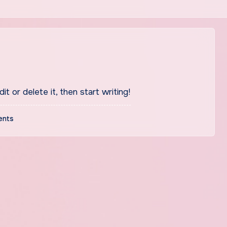
t or delete it, then start writing!
ents