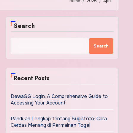
Home
2026
April
Search
Search
Recent Posts
DewaGG Login: A Comprehensive Guide to
Accessing Your Account
Panduan Lengkap tentang Bugistoto: Cara
Cerdas Menang di Permainan Togel