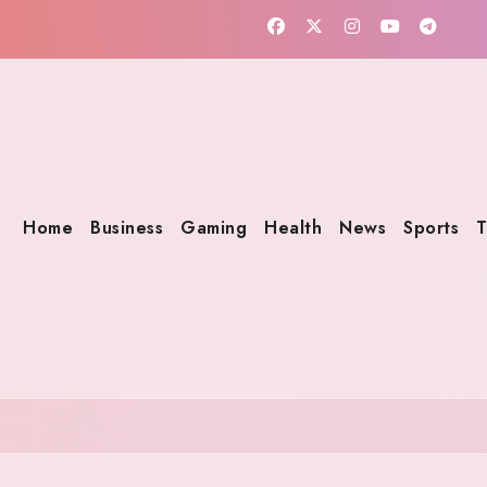
Home
Business
Gaming
Health
News
Sports
T